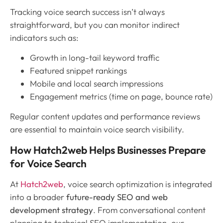
Tracking voice search success isn’t always
straightforward, but you can monitor indirect
indicators such as:
Growth in long-tail keyword traffic
Featured snippet rankings
Mobile and local search impressions
Engagement metrics (time on page, bounce rate)
Regular content updates and performance reviews
are essential to maintain voice search visibility.
How Hatch2web Helps Businesses Prepare
for Voice Search
At
Hatch2web
, voice search optimization is integrated
into a broader
future-ready SEO and web
development strategy
. From conversational content
planning to technical SEO implementation, our