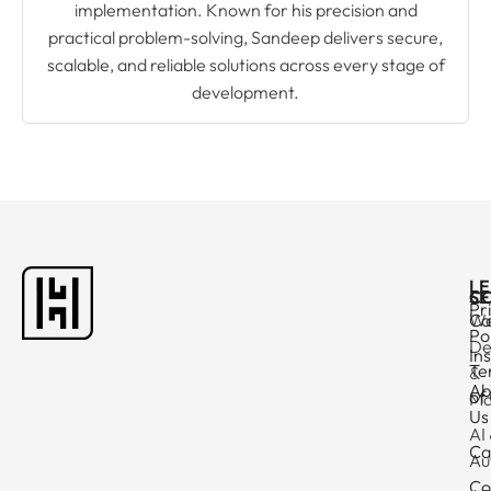
implementation. Known for his precision and
practical problem-solving, Sandeep delivers secure,
scalable, and reliable solutions across every stage of
development.
L
C
SE
Pr
Ca
W
Po
De
In
Te
&
Ab
of
Ma
Us
AI
Ca
Au
Co