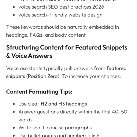
voice search SEO best practices 2026
voice search-friendly website design
These keywords should be naturally embedded in
headings, FAQs, and body content.
Structuring Content for Featured Snippets
& Voice Answers
Voice assistants typically pull answers from
featured
snippets (Position Zero)
. To increase your chances:
Content Formatting Tips:
Use clear
H2 and H3 headings
Answer questions directly within the first 40–50
words
Write short, concise paragraphs
Use bullet points and numbered lists