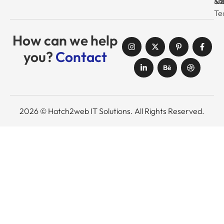
Tr
& 
& 
Se
Te
How can we help
you?
Contact
2026 © Hatch2web IT Solutions. All Rights Reserved.