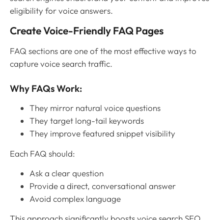
eligibility for voice answers.
Create Voice-Friendly FAQ Pages
FAQ sections are one of the most effective ways to
capture voice search traffic.
Why FAQs Work:
They mirror natural voice questions
They target long-tail keywords
They improve featured snippet visibility
Each FAQ should:
Ask a clear question
Provide a direct, conversational answer
Avoid complex language
This approach significantly boosts voice search SEO