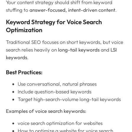
Your content strategy should shift from keyword
stuffing to
answer-focused, intent-driven content
.
Keyword Strategy for Voice Search
Optimization
Traditional SEO focuses on short keywords, but voice
search relies heavily on
long-tail keywords
and
LSI
keywords
.
Best Practices:
Use conversational, natural phrases
Include question-based keywords
Target high-search-volume long-tail keywords
Examples of voice search keywords:
voice search optimization for websites
How to optimize a website for voice search