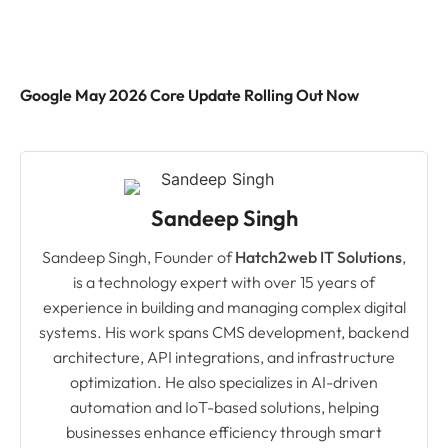
Google May 2026 Core Update Rolling Out Now
Sandeep Singh
Sandeep Singh, Founder of
Hatch2web IT Solutions
,
is a technology expert with over 15 years of
experience in building and managing complex digital
systems. His work spans CMS development, backend
architecture, API integrations, and infrastructure
optimization. He also specializes in AI-driven
automation and IoT-based solutions, helping
businesses enhance efficiency through smart