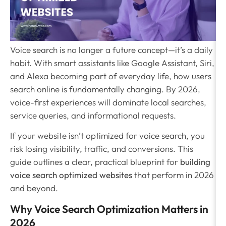
Voice search is no longer a future concept—it’s a daily
habit. With smart assistants like Google Assistant, Siri,
and Alexa becoming part of everyday life, how users
search online is fundamentally changing. By 2026,
voice-first experiences will dominate local searches,
service queries, and informational requests.
If your website isn’t optimized for voice search, you
risk losing visibility, traffic, and conversions. This
guide outlines a clear, practical blueprint for
building
voice search optimized websites
that perform in 2026
and beyond.
Why Voice Search Optimization Matters in
2026