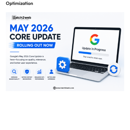
Optimization