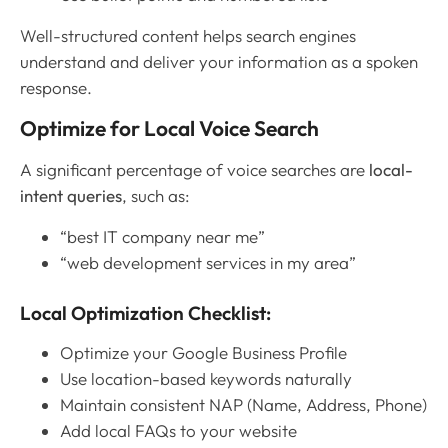
Well-structured content helps search engines
understand and deliver your information as a spoken
response.
Optimize for Local Voice Search
A significant percentage of voice searches are
local-
intent queries
, such as:
“best IT company near me”
“web development services in my area”
Local Optimization Checklist:
Optimize your Google Business Profile
Use location-based keywords naturally
Maintain consistent NAP (Name, Address, Phone)
Add local FAQs to your website