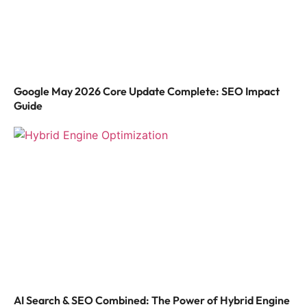
Google May 2026 Core Update Complete: SEO Impact
Guide
AI Search & SEO Combined: The Power of Hybrid Engine