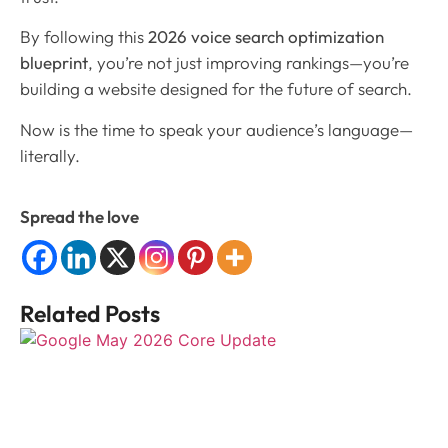
By following this
2026 voice search optimization
blueprint
, you’re not just improving rankings—you’re
building a website designed for the future of search.
Now is the time to speak your audience’s language—
literally.
Spread the love
Related Posts