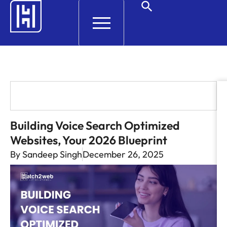
HELP AND SUPPORT
Building Voice Search Optimized
Websites, Your 2026 Blueprint
By
Sandeep Singh
December 26, 2025