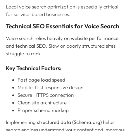
Local voice search optimization is especially critical
for service-based businesses.
Technical SEO Essentials for Voice Search
Voice search relies heavily on
website performance
and technical SEO
. Slow or poorly structured sites
struggle to rank.
Key Technical Factors:
Fast page load speed
Mobile-first responsive design
Secure HTTPS connection
Clean site architecture
Proper schema markup
Implementing
structured data (Schema.org)
helps
search engines understand your content and improves