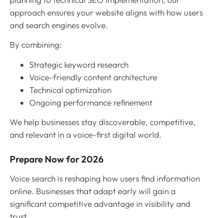
approach ensures your website aligns with how users
and search engines evolve.
By combining:
Strategic keyword research
Voice-friendly content architecture
Technical optimization
Ongoing performance refinement
We help businesses stay discoverable, competitive,
and relevant in a voice-first digital world.
Prepare Now for 2026
Voice search is reshaping how users find information
online. Businesses that adapt early will gain a
significant competitive advantage in visibility and
trust.