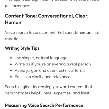
performance.
Content Tone: Conversational, Clear,
Human
Voice search favors content that sounds
human
, not
robotic.
Writing Style Tips:
Use simple, natural language
Write as if you’re answering a real person
Avoid jargon and over-technical terms
Focus on clarity and relevance
Search engines increasingly reward content that
demonstrates
helpfulness, expertise, and trust
.
Measuring Voice Search Performance