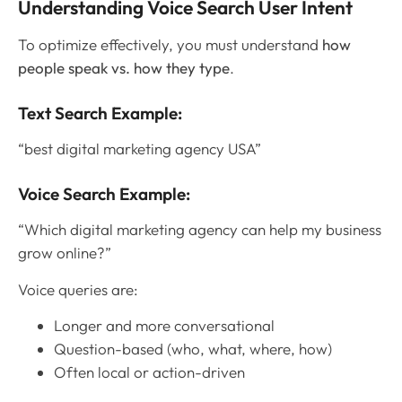
Understanding Voice Search User Intent
To optimize effectively, you must understand
how
people speak vs. how they type
.
Text Search Example:
“best digital marketing agency USA”
Voice Search Example:
“Which digital marketing agency can help my business
grow online?”
Voice queries are:
Longer and more conversational
Question-based (who, what, where, how)
Often local or action-driven