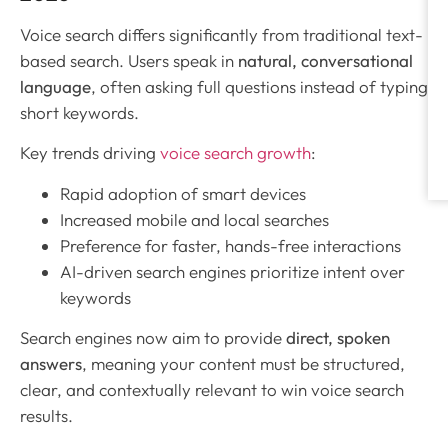
Voice search differs significantly from traditional text-
based search. Users speak in
natural, conversational
language
, often asking full questions instead of typing
short keywords.
Key trends driving
voice search growth
:
Rapid adoption of smart devices
Increased mobile and local searches
Preference for faster, hands-free interactions
AI-driven search engines prioritize intent over
keywords
Search engines now aim to provide
direct, spoken
answers
, meaning your content must be structured,
clear, and contextually relevant to win voice search
results.