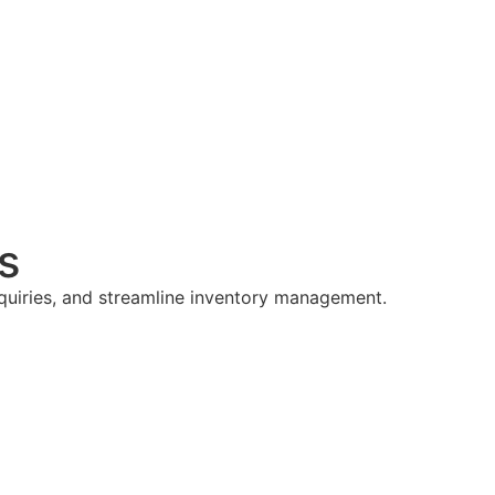
s
nquiries, and streamline inventory management.