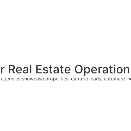
er Real Estate Operation
al agencies showcase properties, capture leads, automate i