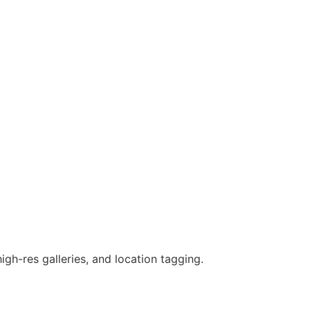
gh-res galleries, and location tagging.