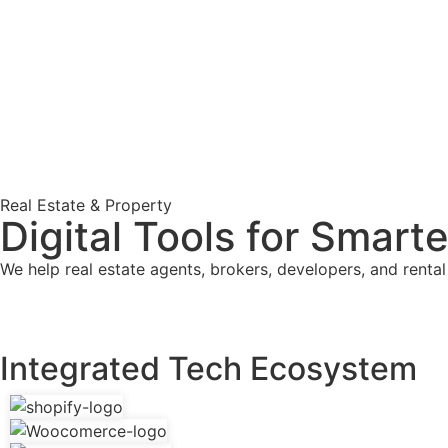
Real Estate & Property
Digital Tools for Smart
We help real estate agents, brokers, developers, and rent
Integrated Tech Ecosystem