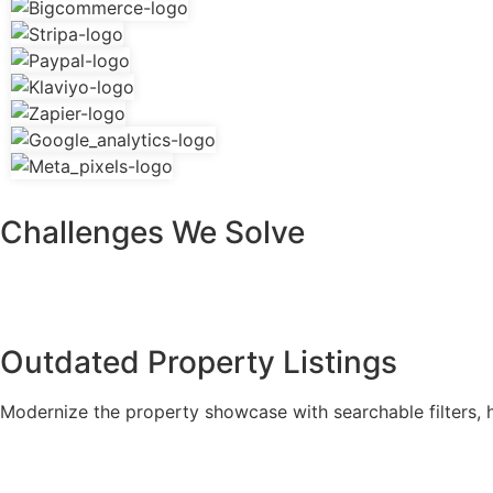
Challenges We Solve
Outdated Property Listings
Modernize the property showcase with searchable filters, hi