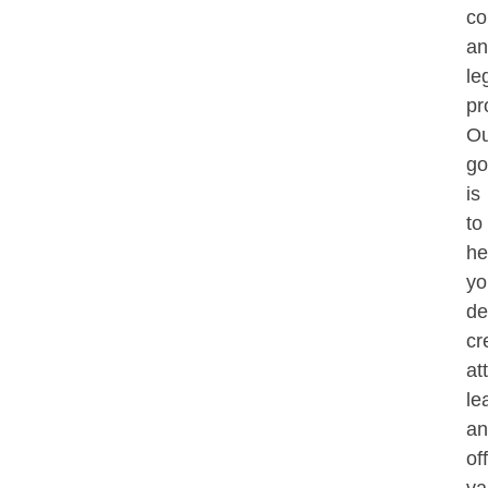
co
an
le
pr
Ou
go
is
to
he
yo
de
cre
at
le
an
of