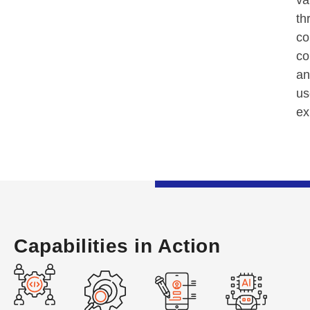
va
th
co
co
an
us
ex
Capabilities in Action