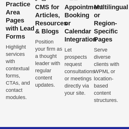
Practice
CMS for
Appointment
Multilingual
Area
Articles,
Booking
or
Pages
Resources
or
Region-
with Lead
& Blogs
Calendar
Specific
Forms
Integration
Pages
Position
Highlight
your firm as
Let
Serve
services
a thought
prospects
diverse
with
leader with
request
clients with
contextual
regular
consultations
WPML or
forms,
content
or meetings
location-
CTAs, and
updates.
directly via
based
contact
your site.
content
modules.
structures.