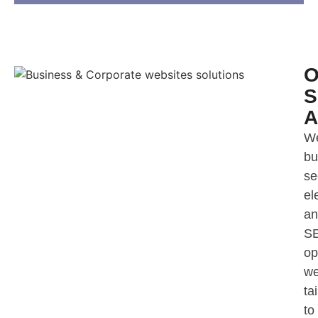
O
S
A
W
bu
se
el
an
S
op
we
ta
to