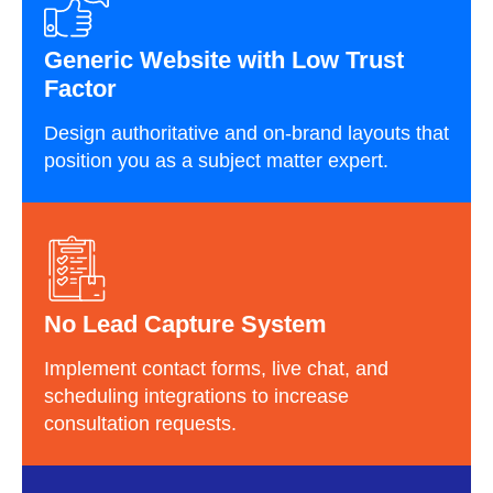
Generic Website with Low Trust
Factor
Design authoritative and on-brand layouts that
position you as a subject matter expert.
No Lead Capture System
Implement contact forms, live chat, and
scheduling integrations to increase
consultation requests.