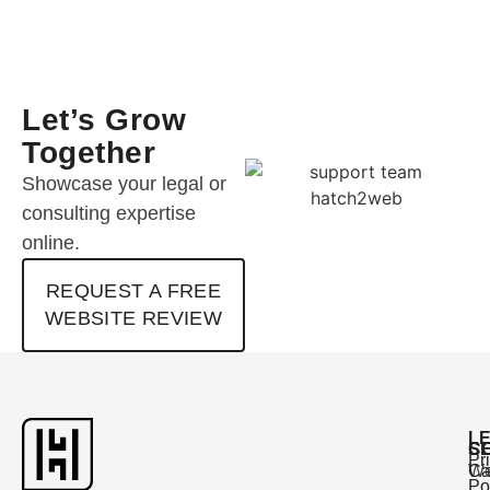
Let’s Grow
Together
Showcase your legal or
consulting expertise
online.
REQUEST A FREE
WEBSITE REVIEW
L
C
S
Pr
Ca
W
Po