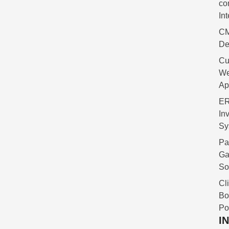
co
In
C
De
Cu
W
Ap
ER
In
Sy
Pa
Ga
So
Cl
Bo
Po
I