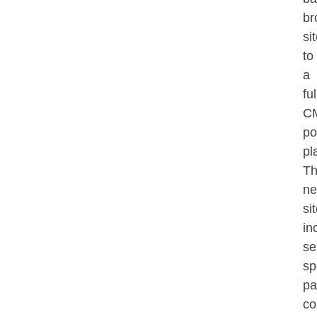
br
si
to
a
ful
C
po
pl
T
n
si
in
se
sp
pa
co