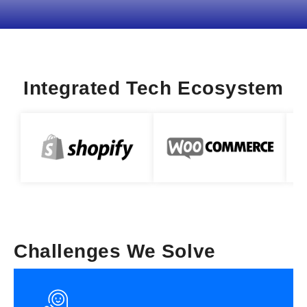
Integrated Tech Ecosystem
Challenges We Solve