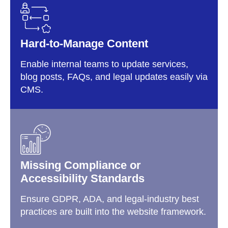
Hard-to-Manage Content
Enable internal teams to update services,
blog posts, FAQs, and legal updates easily via
CMS.
Missing Compliance or
Accessibility Standards
Ensure GDPR, ADA, and legal-industry best
practices are built into the website framework.