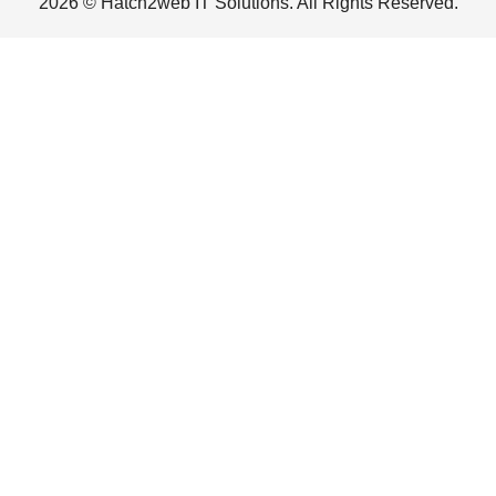
2026 © Hatch2web IT Solutions. All Rights Reserved.