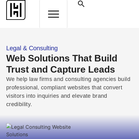
HELP AND SUPPORT
Legal & Consulting
Web Solutions That Build
Trust and Capture Leads
We help law firms and consulting agencies build
professional, compliant websites that convert
visitors into inquiries and elevate brand
credibility.