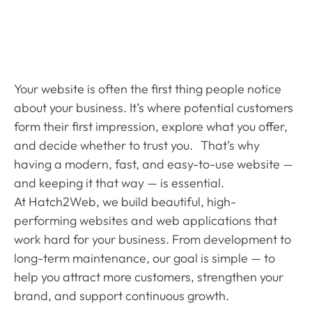
Business Grow
Your website is often the first thing people notice
about your business. It’s where potential customers
form their first impression, explore what you offer,
and decide whether to trust you. That’s why
having a modern, fast, and easy-to-use website —
and keeping it that way — is essential.
At Hatch2Web, we build beautiful, high-
performing websites and web applications that
work hard for your business. From development to
long-term maintenance, our goal is simple — to
help you attract more customers, strengthen your
brand, and support continuous growth.