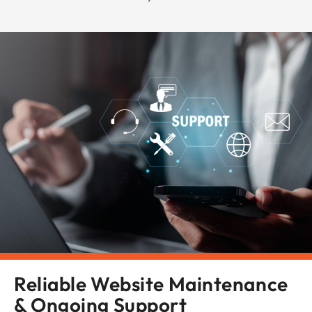
Reliable Website Maintenance
& Ongoing Support