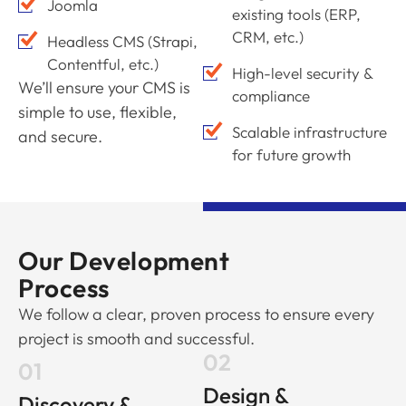
Joomla
existing tools (ERP,
CRM, etc.)
Headless CMS (Strapi,
Contentful, etc.)
High-level security &
We’ll ensure your CMS is
compliance
simple to use, flexible,
Scalable infrastructure
and secure.
for future growth
Our Development
Process
We follow a clear, proven process to ensure every
project is smooth and successful.
02
01
Design &
Discovery &