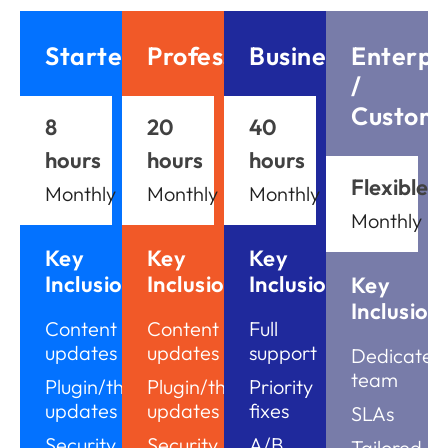
Starter
Professional
Business
Enterpr
/
Custom
8
20
40
hours
hours
hours
Flexible
Monthly
Monthly
Monthly
Monthly
Key
Key
Key
Inclusions
Inclusions
Inclusions
Key
Inclusion
Content
Content
Full
updates
updates
support
Dedicated
team
Plugin/theme
Plugin/theme
Priority
updates
updates
fixes
SLAs
Security
Security
A/B
Tailored