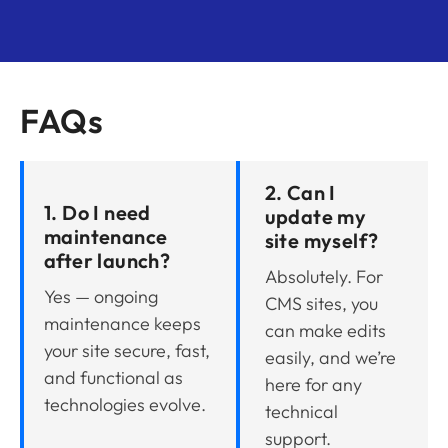
FAQs
2. Can I
1. Do I need
update my
maintenance
site myself?
after launch?
Absolutely. For
Yes — ongoing
CMS sites, you
maintenance keeps
can make edits
your site secure, fast,
easily, and we’re
and functional as
here for any
technologies evolve.
technical
support.