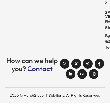
Si
SP
VE
Ma
Se
Ed
No
& I
Su
Fr
& 
Log
En
Ag
Au
Tr
& 
& 
Se
Te
How can we help
you?
Contact
2026 © Hatch2web IT Solutions. All Rights Reserved.