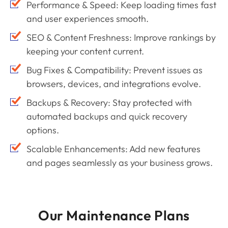
Performance & Speed: Keep loading times fast
and user experiences smooth.
SEO & Content Freshness: Improve rankings by
keeping your content current.
Bug Fixes & Compatibility: Prevent issues as
browsers, devices, and integrations evolve.
Backups & Recovery: Stay protected with
automated backups and quick recovery
options.
Scalable Enhancements: Add new features
and pages seamlessly as your business grows.
Our Maintenance Plans