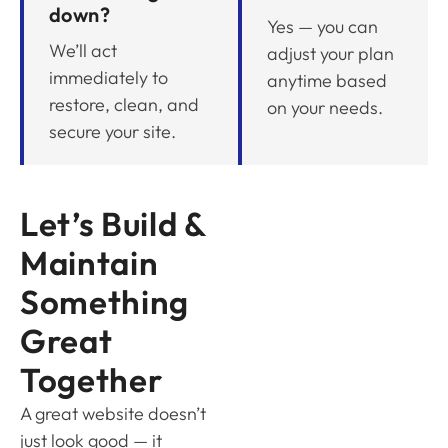
down?
Yes — you can
We’ll act
adjust your plan
immediately to
anytime based
restore, clean, and
on your needs.
secure your site.
Let’s Build &
Maintain
Something
Great
Together
A great website doesn’t
just look good — it