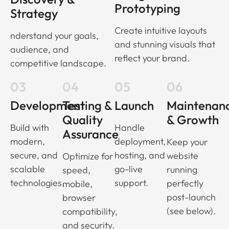
Prototyping
Strategy
Create intuitive layouts
nderstand your goals,
and stunning visuals that
audience, and
reflect your brand.
competitive landscape.
03
04
05
06
Development
Testing &
Launch
Maintenan
Quality
& Growth
Build with
Handle
Assurance
modern,
deployment,
Keep your
secure, and
hosting, and
website
Optimize for
scalable
go-live
running
speed,
technologies.
support.
perfectly
mobile,
post-launch
browser
(see below).
compatibility,
and security.