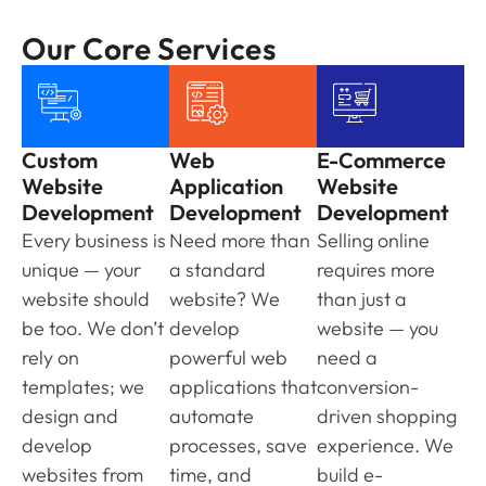
Our Core Services
Custom
Web
E-Commerce
Website
Application
Website
Development
Development
Development
Every business is
Need more than
Selling online
unique — your
a standard
requires more
website should
website? We
than just a
be too. We don’t
develop
website — you
rely on
powerful web
need a
templates; we
applications that
conversion-
design and
automate
driven shopping
develop
processes, save
experience. We
websites from
time, and
build e-