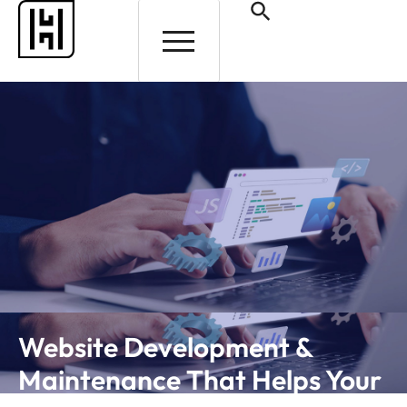
HELP AND SUPPORT
Website Development &
Maintenance That Helps Your