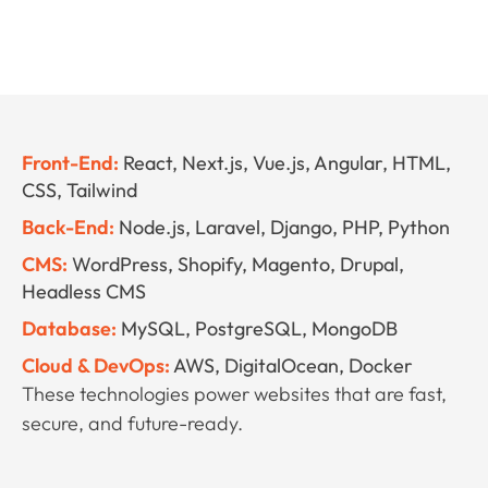
Front-End:
React, Next.js, Vue.js, Angular, HTML,
CSS, Tailwind
Back-End:
Node.js, Laravel, Django, PHP, Python
CMS:
WordPress, Shopify, Magento, Drupal,
Headless CMS
Database:
MySQL, PostgreSQL, MongoDB
Cloud & DevOps:
AWS, DigitalOcean, Docker
These technologies power websites that are fast,
secure, and future-ready.