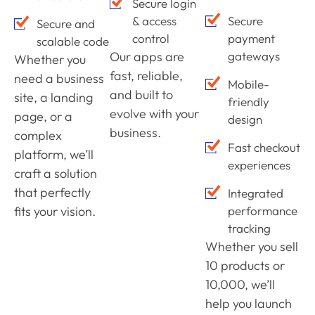
Secure login
& access
Secure
Secure and
control
payment
scalable code
Our apps are
gateways
Whether you
fast, reliable,
need a business
Mobile-
and built to
site, a landing
friendly
evolve with your
page, or a
design
business.
complex
Fast checkout
platform, we’ll
experiences
craft a solution
that perfectly
Integrated
fits your vision.
performance
tracking
Whether you sell
10 products or
10,000, we’ll
help you launch