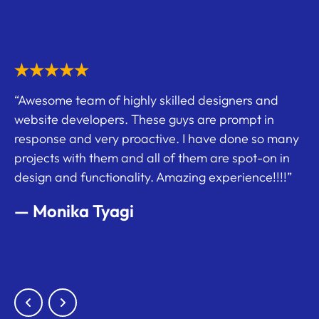
ec.
“Awesome team of highly skilled designers and
“I
website developers. These guys are prompt in
uld
on
response and very proactive. I have done so many
cr
projects with them and all of them are spot-on in
e
am
design and functionality. Amazing experience!!!!”
o
—
oke
— Monika Tyagi