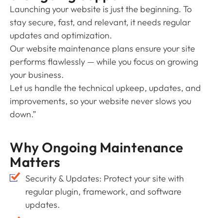
Launching your website is just the beginning. To
stay secure, fast, and relevant, it needs regular
updates and optimization.
Our website maintenance plans ensure your site
performs flawlessly — while you focus on growing
your business.
Let us handle the technical upkeep, updates, and
improvements, so your website never slows you
down.”
Why Ongoing Maintenance
Matters
Security & Updates: Protect your site with
regular plugin, framework, and software
updates.