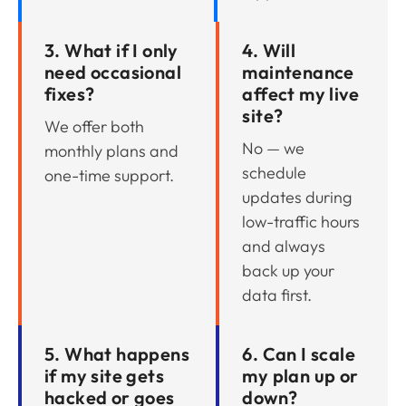
3. What if I only
4. Will
need occasional
maintenance
fixes?
affect my live
site?
We offer both
No — we
monthly plans and
schedule
one-time support.
updates during
low-traffic hours
and always
back up your
data first.
5. What happens
6. Can I scale
if my site gets
my plan up or
hacked or goes
down?