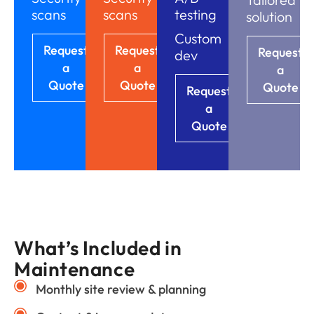
scans
scans
testing
solution
Custom
Request
Request
Request
dev
a
a
a
Quote
Quote
Quote
Request
a
Quote
What’s Included in
Maintenance
Monthly site review & planning