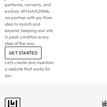
performs, converts, and
evolves. At Hatch2Web,
we partner with you from
idea to launch and
beyond, keeping your site
in peak condition every
step of the way.
GET STARTED
Let’s create and maintain
a website that works for
you.
L
C
SE
Pr