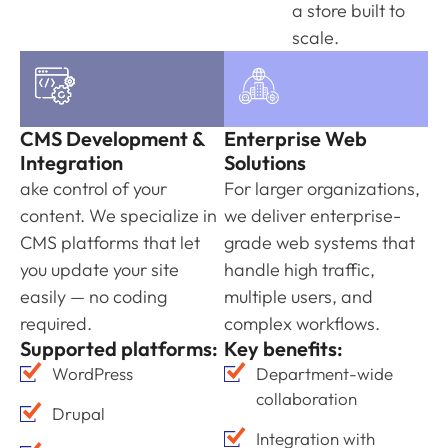
a store built to
scale.
CMS Development &
Enterprise Web
Integration
Solutions
ake control of your
For larger organizations,
content. We specialize in
we deliver enterprise-
CMS platforms that let
grade web systems that
you update your site
handle high traffic,
easily — no coding
multiple users, and
required.
complex workflows.
Supported platforms:
Key benefits:
WordPress
Department-wide
collaboration
Drupal
Integration with