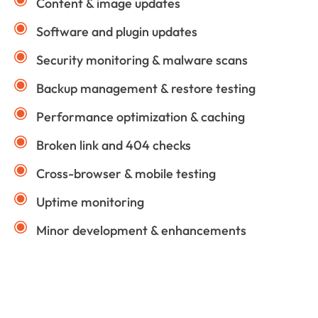
Content & image updates
Software and plugin updates
Security monitoring & malware scans
Backup management & restore testing
Performance optimization & caching
Broken link and 404 checks
Cross-browser & mobile testing
Uptime monitoring
Minor development & enhancements
Technologies We Use