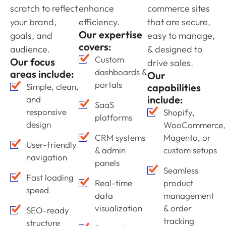
scratch to reflect
enhance
commerce sites
your brand,
efficiency.
that are secure,
Our expertise
goals, and
easy to manage,
covers:
audience.
& designed to
Custom
Our focus
drive sales.
dashboards &
areas include:
Our
portals
Simple, clean,
capabilities
include:
and
SaaS
responsive
Shopify,
platforms
design
WooCommerce,
CRM systems
Magento, or
User-friendly
& admin
custom setups
navigation
panels
Seamless
Fast loading
Real-time
product
speed
data
management
visualization
& order
SEO-ready
tracking
structure