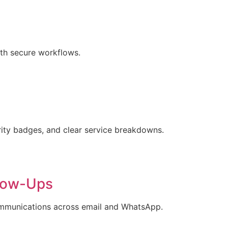
ith secure workflows.
urity badges, and clear service breakdowns.
low-Ups
ommunications across email and WhatsApp.