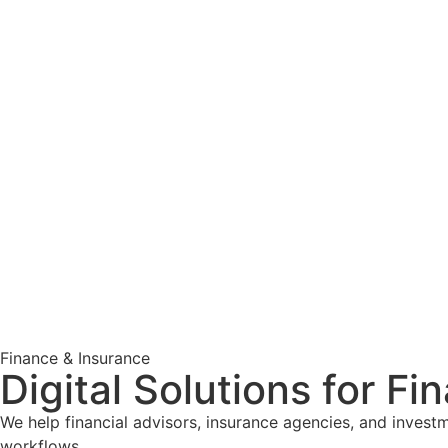
Finance & Insurance
Digital Solutions for Fi
We help financial advisors, insurance agencies, and invest
workflows.