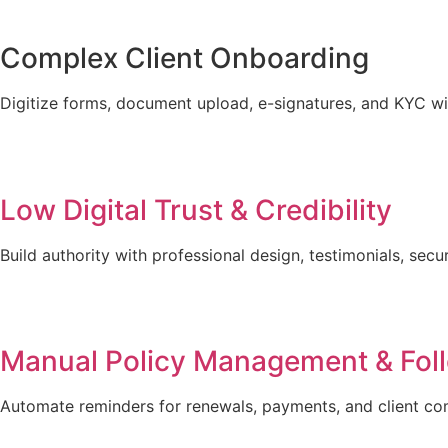
Complex Client Onboarding
Digitize forms, document upload, e-signatures, and KYC w
Low Digital Trust & Credibility
Build authority with professional design, testimonials, sec
Manual Policy Management & Fol
Automate reminders for renewals, payments, and client c