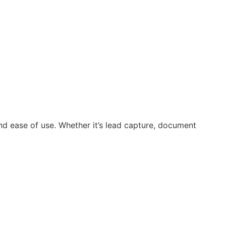
and ease of use. Whether it’s lead capture, document