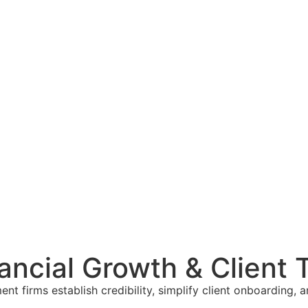
nancial Growth & Client 
ment firms establish credibility, simplify client onboardi