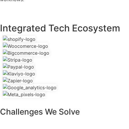
Integrated Tech Ecosystem
Challenges We Solve