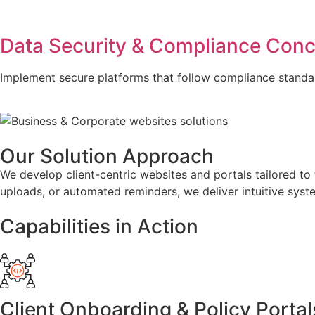
Data Security & Compliance Con
Implement secure platforms that follow compliance standar
Our Solution Approach
We develop client-centric websites and portals tailored to 
uploads, or automated reminders, we deliver intuitive syst
Capabilities in Action
Client Onboarding & Policy Portal