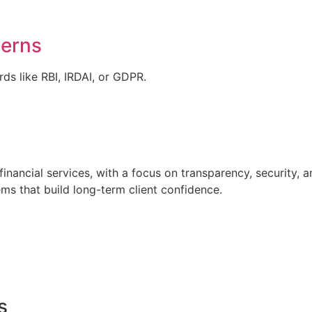
cerns
ds like RBI, IRDAI, or GDPR.
financial services, with a focus on transparency, security, 
ems that build long-term client confidence.
s