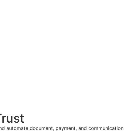
Trust
ng, and automate document, payment, and communication