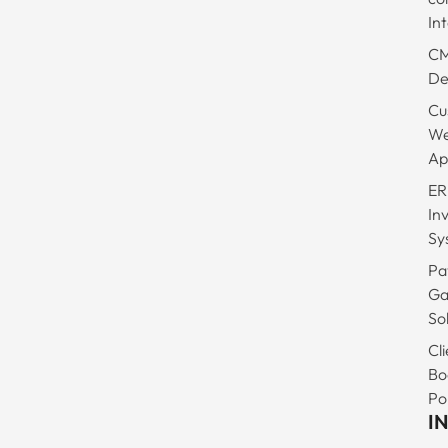
In
C
De
Cu
W
Ap
ER
In
Sy
Pa
Ga
So
Cli
Bo
Po
I