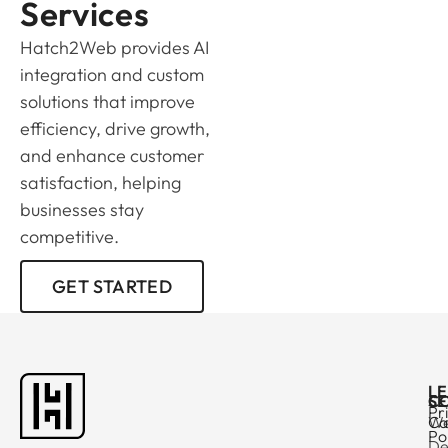
Services
Hatch2Web provides AI
integration and custom
solutions that improve
efficiency, drive growth,
and enhance customer
satisfaction, helping
businesses stay
competitive.
GET STARTED
L
C
SE
Pr
Ca
W
Po
De