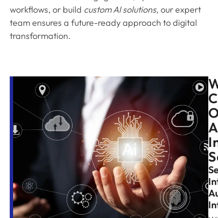
workflows, or build
custom AI solutions
, our expert
team ensures a future-ready approach to digital
transformation.
C
O
A
I
S
S
In
A
In