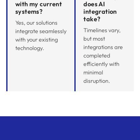
with my current
does AI
systems?
integration
take?
Yes, our solutions
Timelines vary,
integrate seamlessly
but most
with your existing
integrations are
technology.
completed
efficiently with
minimal
disruption.