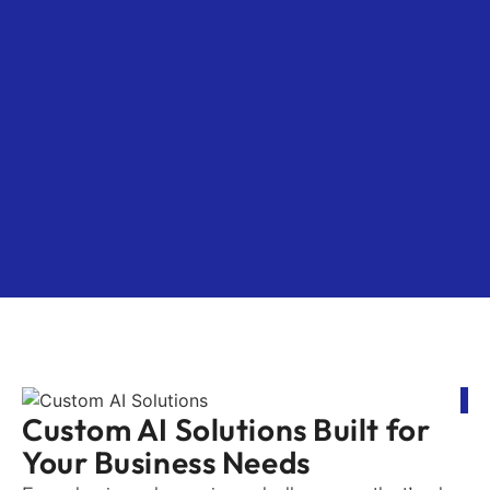
Custom AI Solutions Built for
Your Business Needs