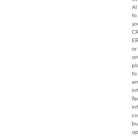
AI
to
yo
C
ER
or
an
pl
to
e
in
fe
in
co
bu
ap