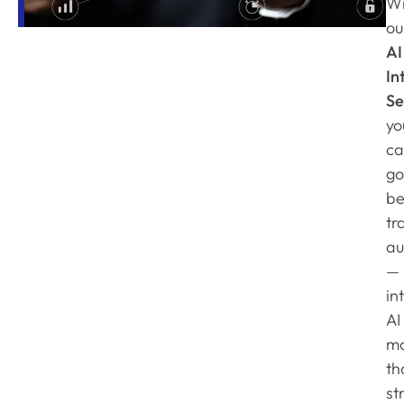
Wi
ou
AI
In
Se
yo
ca
go
be
tr
au
—
in
AI
mo
th
st