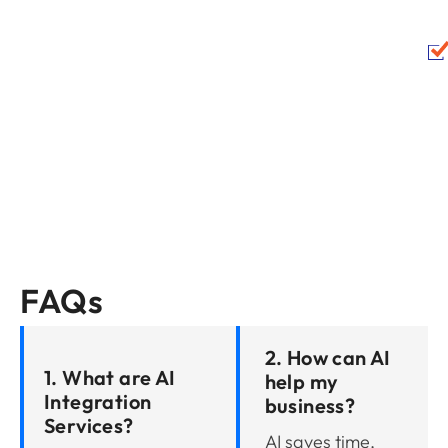
FAQs
2. How can AI
1. What are AI
help my
Integration
business?
Services?
AI saves time,