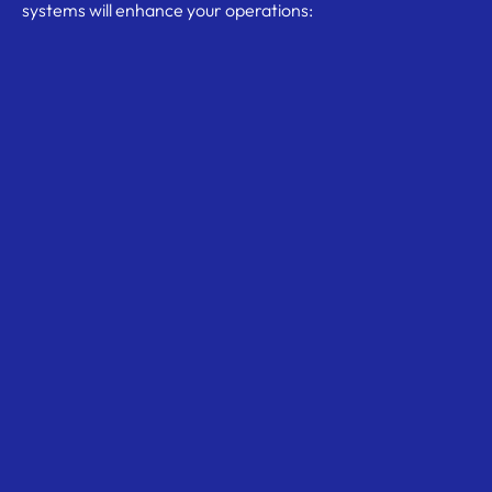
systems will enhance your operations: