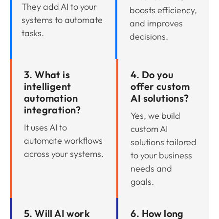
They add AI to your
boosts efficiency,
systems to automate
and improves
tasks.
decisions.
3. What is
4. Do you
intelligent
offer custom
automation
AI solutions?
integration?
Yes, we build
It uses AI to
custom AI
automate workflows
solutions tailored
across your systems.
to your business
needs and
goals.
5. Will AI work
6. How long