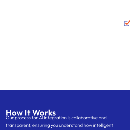
How It Works
Our process for AI integration is collaborative and
transparent, ensuring you understand how intelligent