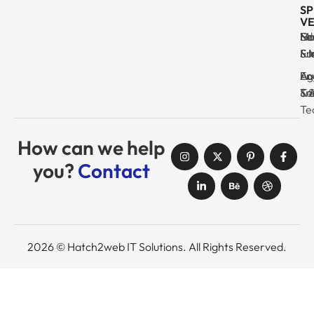
SP
VE
Ma
Se
Ed
No
& I
Su
Fr
& 
Log
En
Ag
Au
Tr
& 
& 
Se
Te
How can we help
you?
Contact
2026 © Hatch2web IT Solutions. All Rights Reserved.