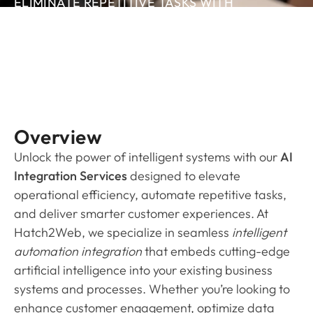
ELIMINATE REPETITIVE TASKS WITH
AUTOMATED DATA FLOW THAT KEEPS ALL
YOUR TOOLS SYNCED AND UP TO DATE.
Overview
Unlock the power of intelligent systems with our
AI
Integration Services
designed to elevate
operational efficiency, automate repetitive tasks,
and deliver smarter customer experiences. At
Hatch2Web, we specialize in seamless
intelligent
automation integration
that embeds cutting-edge
artificial intelligence into your existing business
systems and processes. Whether you’re looking to
enhance customer engagement, optimize data