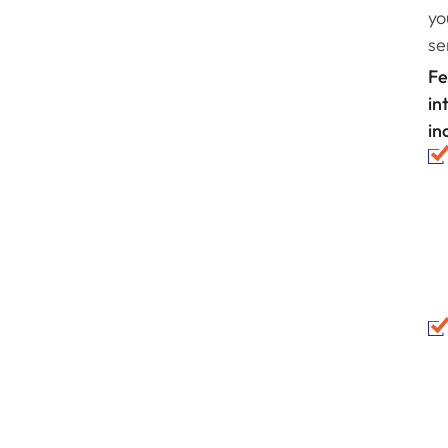
yo
se
Fe
in
in