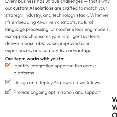
Every business has unique challenges — that’s why
our
custom AI solutions
are crafted to match your
strategy, industry, and technology stack. Whether
it’s embedding AI-driven chatbots, natural
language processing, or machine learning models,
our approach ensures your intelligent systems
deliver measurable value, improved user
experiences, and competitive advantage.
Our team works with you to:
Identify integration opportunities across
platforms
Design and deploy AI-powered workflows
Provide ongoing optimization and support
W
O