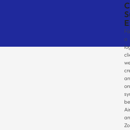
C
S
E
Fo
a
lo
cl
w
cr
a
or
sy
be
Ai
a
Zo