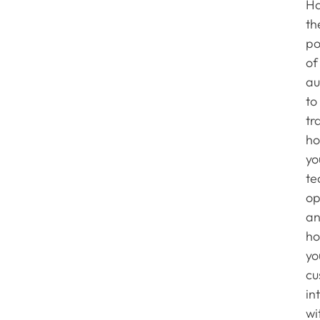
Ha
th
p
of
au
to
tr
h
yo
te
op
a
h
yo
cu
in
wi