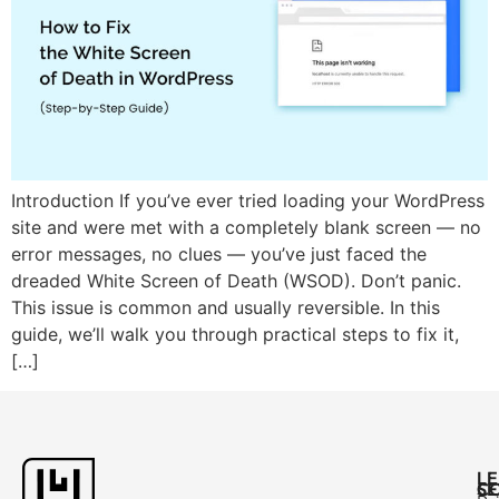
Introduction If you’ve ever tried loading your WordPress
site and were met with a completely blank screen — no
error messages, no clues — you’ve just faced the
dreaded White Screen of Death (WSOD). Don’t panic.
This issue is common and usually reversible. In this
guide, we’ll walk you through practical steps to fix it,
[…]
L
C
SE