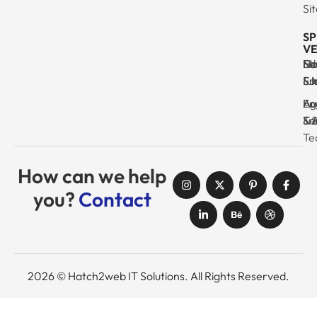
Si
SP
VE
Ma
Se
Ed
No
& I
Su
Fr
& 
Log
En
Ag
Au
Tr
& 
& 
Se
Te
How can we help
you?
Contact
2026 © Hatch2web IT Solutions. All Rights Reserved.