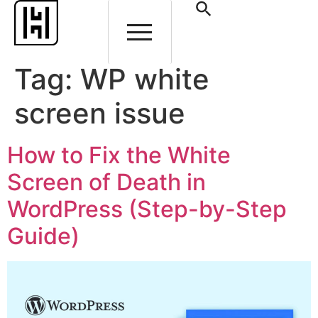
Tag:
WP white
screen issue
How to Fix the White
Screen of Death in
WordPress (Step-by-Step
Guide)