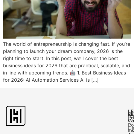
The world of entrepreneurship is changing fast. If you’re
planning to launch your dream company, 2026 is the
right time to start. In this post, we’ll cover the best
business ideas for 2026 that are practical, scalable, and
in line with upcoming trends. 🤖 1. Best Business Ideas
for 2026: AI Automation Services AI is […]
L
C
SE
Pr
Ca
W
Po
De
In