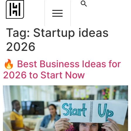
Tag:
Startup ideas
2026
🔥 Best Business Ideas for
2026 to Start Now