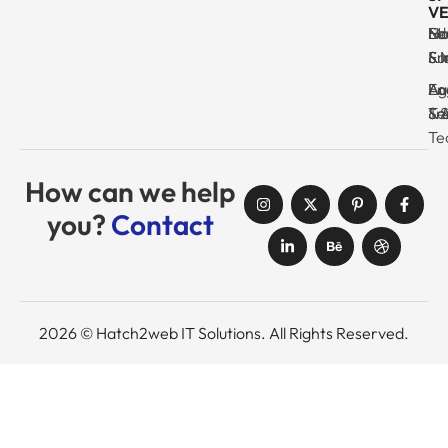
VE
Ma
Se
Ed
No
& I
Su
Fr
& 
Log
En
Ag
Au
Tr
& 
& 
Se
Te
How can we help
you?
Contact
2026 © Hatch2web IT Solutions. All Rights Reserved.