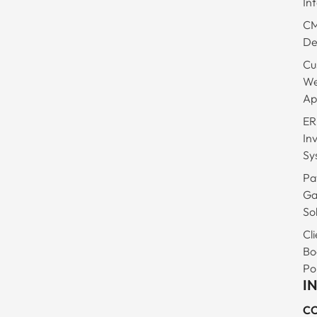
In
C
De
Cu
W
Ap
ER
In
Sy
Pa
Ga
So
Cli
Bo
Po
I
C