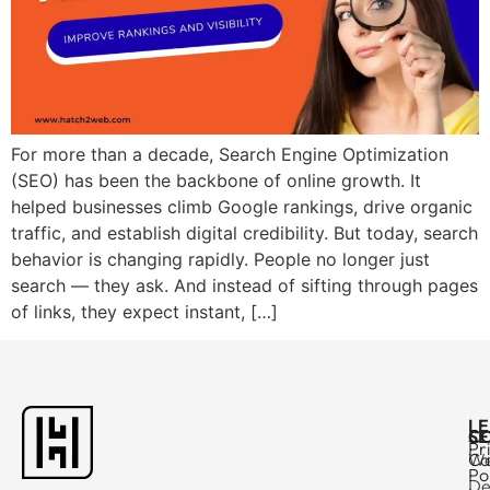
For more than a decade, Search Engine Optimization
(SEO) has been the backbone of online growth. It
helped businesses climb Google rankings, drive organic
traffic, and establish digital credibility. But today, search
behavior is changing rapidly. People no longer just
search — they ask. And instead of sifting through pages
of links, they expect instant, […]
L
C
SE
Pr
Ca
W
Po
De