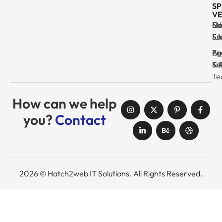
SP
VE
Ma
Se
Ed
No
& I
Su
Fr
& 
Log
En
Ag
Au
Tr
& 
& 
Se
Te
How can we help
you?
Contact
2026 © Hatch2web IT Solutions. All Rights Reserved.