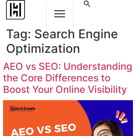
Tag:
Search Engine
Optimization
AEO vs SEO: Understanding
the Core Differences to
Boost Your Online Visibility