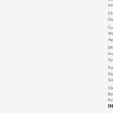
In
C
De
Cu
W
Ap
ER
In
Sy
Pa
Ga
So
Cli
Bo
Po
I