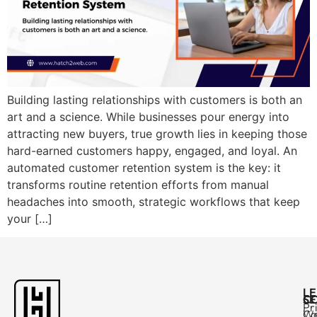
Building lasting relationships with customers is both an
art and a science. While businesses pour energy into
attracting new buyers, true growth lies in keeping those
hard-earned customers happy, engaged, and loyal. An
automated customer retention system is the key: it
transforms routine retention efforts from manual
headaches into smooth, strategic workflows that keep
your […]
L
C
SE
Pr
Ca
W