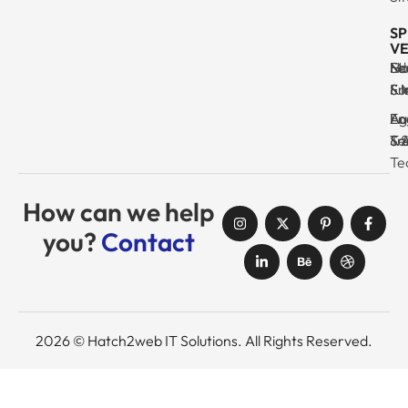
SP
VE
Ma
Se
Ed
No
& I
Su
Fr
& 
Log
En
Ag
Au
Tr
& 
& 
Se
Te
How can we help
you?
Contact
2026 © Hatch2web IT Solutions. All Rights Reserved.