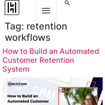
Tag:
retention
workflows
How to Build an Automated
Customer Retention
System