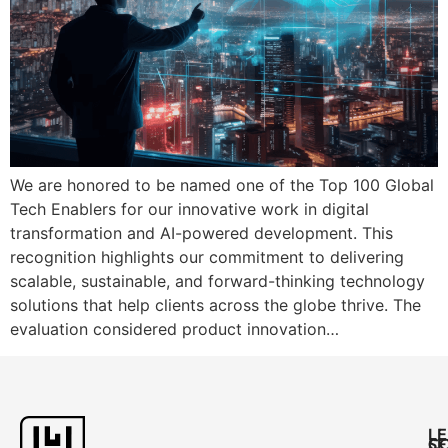
We are honored to be named one of the Top 100 Global
Tech Enablers for our innovative work in digital
transformation and AI-powered development. This
recognition highlights our commitment to delivering
scalable, sustainable, and forward-thinking technology
solutions that help clients across the globe thrive. The
evaluation considered product innovation…
L
C
SE