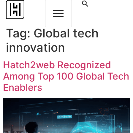
Tag:
Global tech
innovation
Hatch2web Recognized
Among Top 100 Global Tech
Enablers