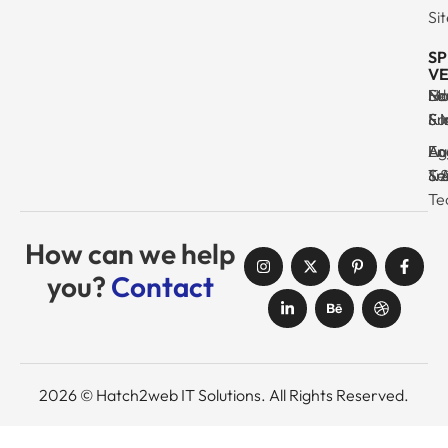
Si
SP
VE
Ma
Se
Ed
No
& I
Su
Fr
& 
Log
En
Ag
Au
Tr
& 
& 
Se
Te
How can we help
you?
Contact
2026 © Hatch2web IT Solutions. All Rights Reserved.