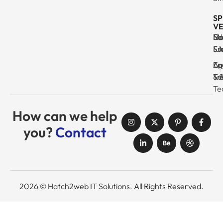
SP
VE
Ma
Se
Ed
No
& I
Su
Fr
& 
Log
En
Ag
Au
Tr
& 
& 
Se
Te
How can we help
you?
Contact
2026 © Hatch2web IT Solutions. All Rights Reserved.