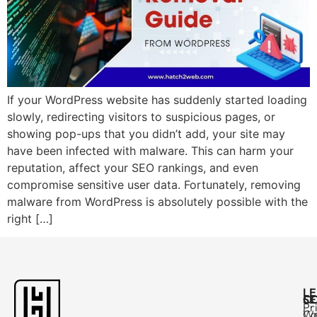
If your WordPress website has suddenly started loading
slowly, redirecting visitors to suspicious pages, or
showing pop-ups that you didn’t add, your site may
have been infected with malware. This can harm your
reputation, affect your SEO rankings, and even
compromise sensitive user data. Fortunately, removing
malware from WordPress is absolutely possible with the
right […]
L
C
SE
Pr
Ca
W