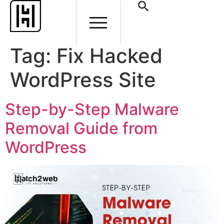
Tag:
Fix Hacked
WordPress Site
Step-by-Step Malware
Removal Guide from
WordPress