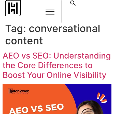
Tag:
conversational
content
AEO vs SEO: Understanding
the Core Differences to
Boost Your Online Visibility