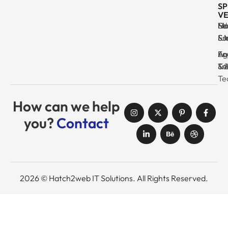
SP
VE
Ma
Se
Ed
No
& I
Su
Fr
& 
Log
En
Ag
Au
Tr
& 
& 
Se
Te
How can we help
you?
Contact
2026 © Hatch2web IT Solutions. All Rights Reserved.