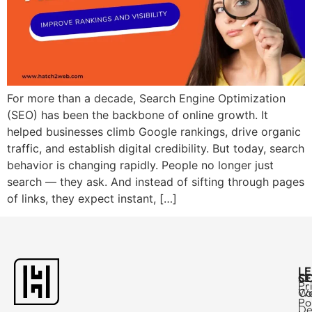
For more than a decade, Search Engine Optimization
(SEO) has been the backbone of online growth. It
helped businesses climb Google rankings, drive organic
traffic, and establish digital credibility. But today, search
behavior is changing rapidly. People no longer just
search — they ask. And instead of sifting through pages
of links, they expect instant, […]
L
C
SE
Pr
Ca
W
Po
De