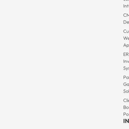
In
C
De
Cu
W
Ap
ER
In
Sy
Pa
Ga
So
Cli
Bo
Po
I