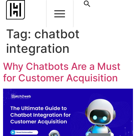
Tag:
chatbot
integration
Why Chatbots Are a Must
for Customer Acquisition