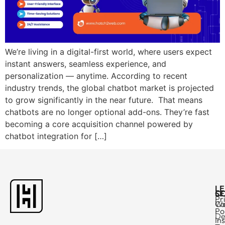
We’re living in a digital-first world, where users expect
instant answers, seamless experience, and
personalization — anytime. According to recent
industry trends, the global chatbot market is projected
to grow significantly in the near future. That means
chatbots are no longer optional add-ons. They’re fast
becoming a core acquisition channel powered by
chatbot integration for […]
L
C
SE
Pr
Ca
W
Po
De
In