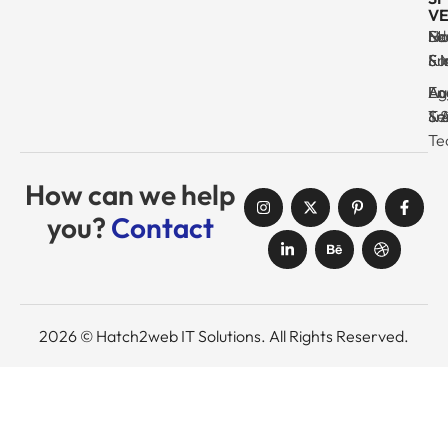
VE
Ma
Se
Ed
No
& I
Su
Fr
& 
Log
En
Ag
Au
Tr
& 
& 
Se
Te
How can we help
you?
Contact
2026 © Hatch2web IT Solutions. All Rights Reserved.