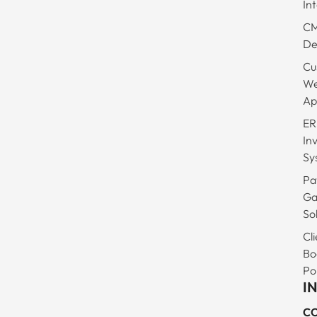
In
C
De
Cu
W
Ap
ER
In
Sy
Pa
Ga
So
Cli
Bo
Po
I
C