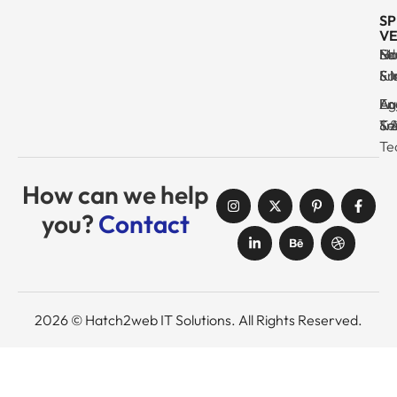
SP
VE
Ma
Se
Ed
No
& I
Su
Fr
& 
Log
En
Ag
Au
Tr
& 
& 
Se
Te
How can we help
you?
Contact
2026 © Hatch2web IT Solutions. All Rights Reserved.