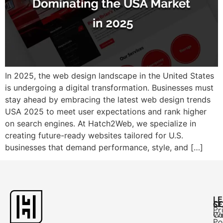
In 2025, the web design landscape in the United States
is undergoing a digital transformation. Businesses must
stay ahead by embracing the latest web design trends
USA 2025 to meet user expectations and rank higher
on search engines. At Hatch2Web, we specialize in
creating future-ready websites tailored for U.S.
businesses that demand performance, style, and […]
L
C
SE
Pr
Ca
W
Po