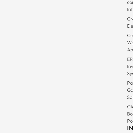
co
In
C
De
Cu
W
Ap
ER
In
Sy
Pa
Ga
So
Cli
Bo
Po
I