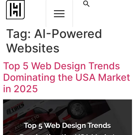
Tag:
AI-Powered
Websites
Top 5 Web Design Trends
Dominating the USA Market
in 2025